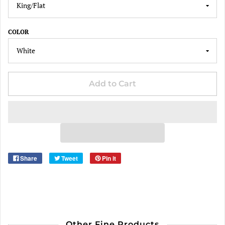
COLOR
Add to Cart
Share
Tweet
Pin it
Other Fine Products