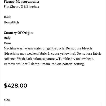
Flange Measurements
Flat Sheet / 3 1/2-inches
Hem
Hemstitch
Country Of Origin
Italy
Care
Machine wash warm water on gentle cycle. Do not use bleach
(bleaching may weaken fabric & cause yellowing). Do not use fabric
softener. Wash dark colors separately. Tumble dry on low heat.
Remove while still damp. Steam iron on "cotton" setting.
$428.00
SIZE