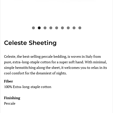
Celeste Sheeting
Celeste, the best-selling percale bedding, is woven in Italy from
pure, extra-long-staple cotton for a super soft hand. With minimal,
simple hemstitching along the sheet, it welcomes you to relax in its
cool comfort for the dreamiest of nights.
Fiber
100% Extra-long-staple cotton
Finishing
Percale