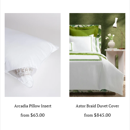
Arcadia Pillow Insert
Astor Braid Duvet Cover
$63.00
$845.00
from
from