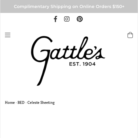
Complimentary Shipping on Online Orders $150+
Home
›
BED
›
Celeste Sheeting