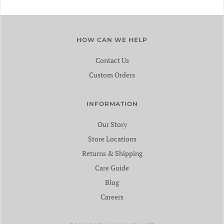
HOW CAN WE HELP
Contact Us
Custom Orders
INFORMATION
Our Story
Store Locations
Returns & Shipping
Care Guide
Blog
Careers