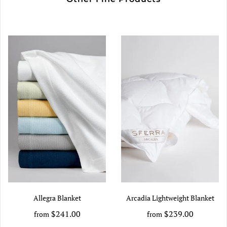
Allegra Blanket
Arcadia Lightweight Blanket
$241.00
$239.00
from
from