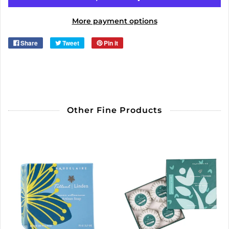
More payment options
Share
Tweet
Pin it
Other Fine Products