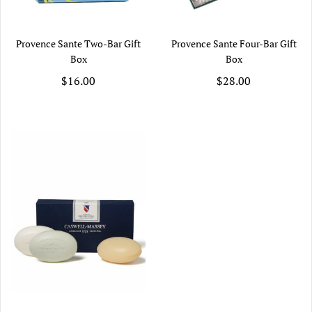
Provence Sante Two-Bar Gift
Provence Sante Four-Bar Gift
Box
Box
$16.00
$28.00