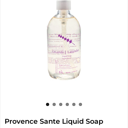
Provence Sante Liquid Soap