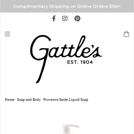
Complimentary Shipping on Online Orders $150+
Home
›
Soap and Body
›
Provence Sante Liquid Soap