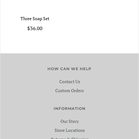
Three Soap Set
$36.00
HOW CAN WE HELP
Contact Us
Custom Orders
INFORMATION
Our Story
Store Locations