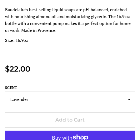
Baudelaire's best-selling liquid soaps are pH-balanced, enriched
with nourishing almond oil and moisturizing glycerin. The 16.9 oz
bottle with a convenient pump makes it a perfect option for home
or work. Made in Provence.
Size: 16.9oz
$22.00
SCENT
Add to Cart