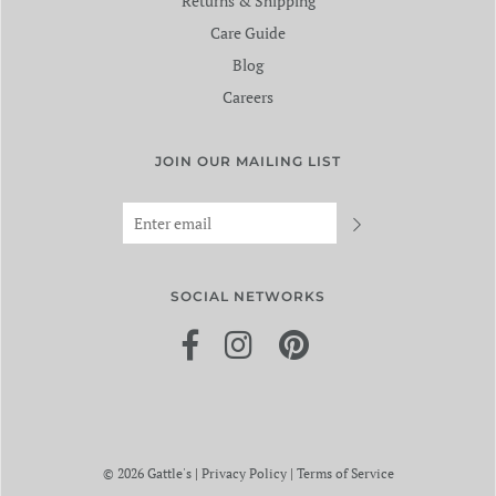
Returns & Shipping
Care Guide
Blog
Careers
JOIN OUR MAILING LIST
SOCIAL NETWORKS
© 2026 Gattle's
|
Privacy Policy
|
Terms of Service